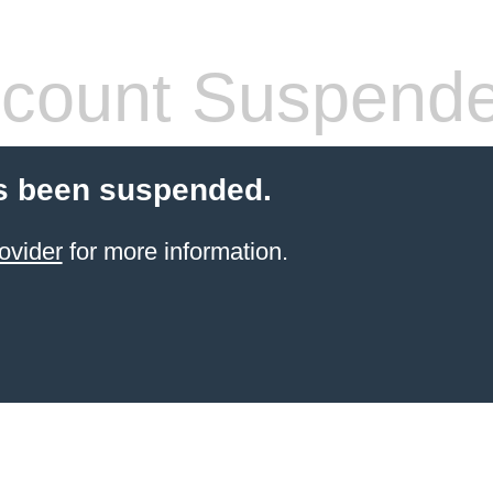
count Suspend
s been suspended.
ovider
for more information.