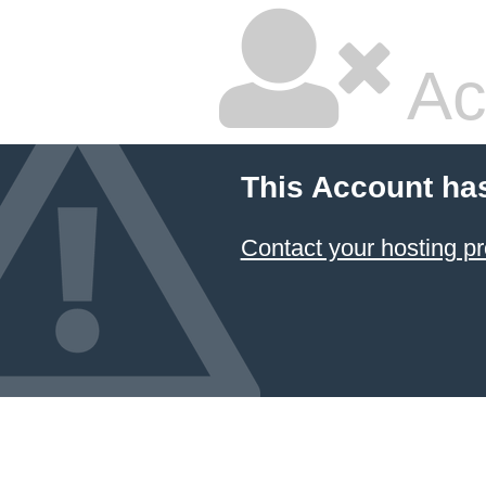
Ac
This Account ha
Contact your hosting pr